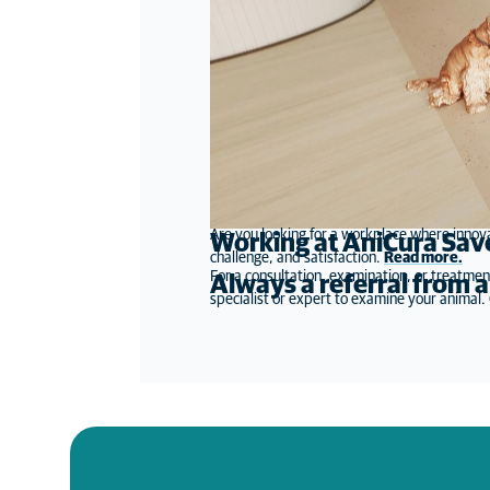
Are you looking for a workplace where innova
Working at AniCura Sav
challenge, and satisfaction.
Read more
.
For a consultation, examination, or treatmen
Always a referral from a
specialist or expert to examine your animal. O