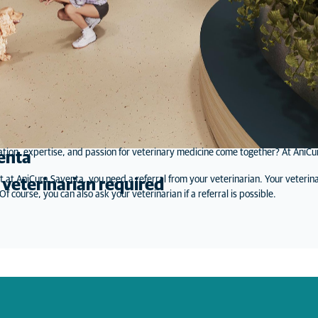
tion, expertise, and passion for veterinary medicine come together? At AniCura
enta
t at AniCura Saventa, you need a referral from your veterinarian. Your veterina
 veterinarian required
f course, you can also ask your veterinarian if a referral is possible.