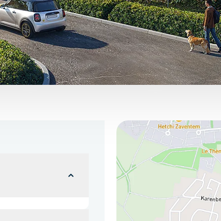
You can find us here