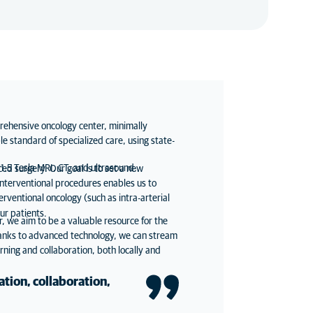
rehensive oncology center, minimally
le standard of specialized care, using state-
 1.5 Tesla MRI, CT, and ultrasound.
ed surgery. Our goal is to set a new
interventional procedures enables us to
ventional oncology (such as intra-arterial
ur patients.
 we aim to be a valuable resource for the
hanks to advanced technology, we can stream
rning and collaboration, both locally and
ation, collaboration,