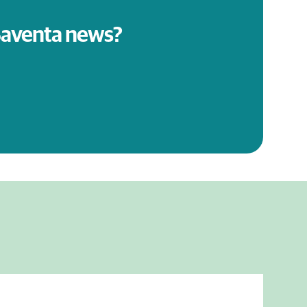
 Saventa news?