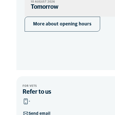
10 AUGUST 2026
Tomorrow
More about opening hours
FOR VETS
Refer to us
-
Send email