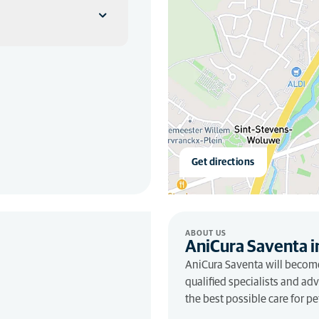
Get directions
ABOUT US
AniCura Saventa i
AniCura Saventa will become
qualified specialists and ad
the best possible care for 