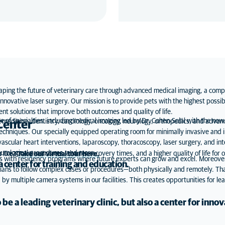
ping the future of veterinary care through advanced medical imaging, a comp
nnovative laser surgery. Our mission is to provide pets with the highest possib
ent solutions that improve both outcomes and quality of life.
e of specialties, including medical imaging led by Dr. Cohen-Solal with the new
l medicine, dentistry, cardiology, oncology, neurology, orthopedics, and advanc
Center
techniques. Our specially equipped operating room for minimally invasive and 
ular heart interventions, laparoscopy, thoracoscopy, laser surgery, and inter
eurological procedures, and more.
reatment outcomes, shorter recovery times, and a higher quality of life for o
k like?
Take our virtual tour here
.
ts with residency programs where future experts can grow and excel. Moreover,
 center for training and education.
rians to follow complex cases or procedures—both physically and remotely. T
by multiple camera systems in our facilities. This creates opportunities for lea
 be a leading veterinary clinic, but also a center for innov