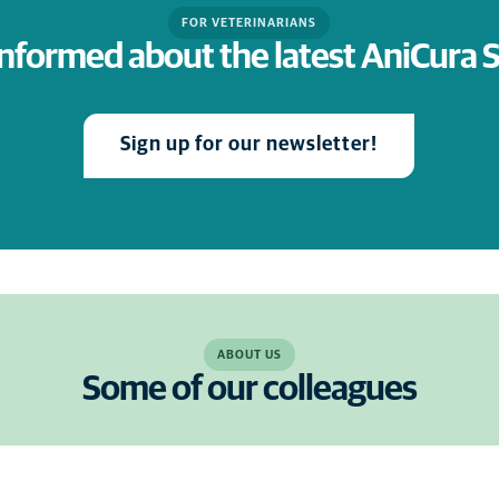
FOR VETERINARIANS
informed about the latest AniCura
Sign up for our newsletter!
ABOUT US
Some of our colleagues