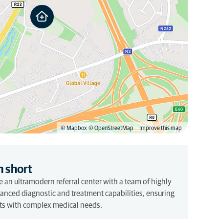
© Mapbox
© OpenStreetMap
Improve this map
n short
 an ultramodern referral center with a team of highly
vanced diagnostic and treatment capabilities, ensuring
pets with complex medical needs.