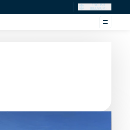
ENGLISH
(BELGIUM)