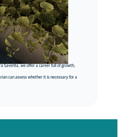
 Saventa, we offer a career full of growth,
rian can assess whether it is necessary for a