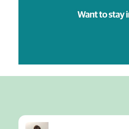
Want to stay 