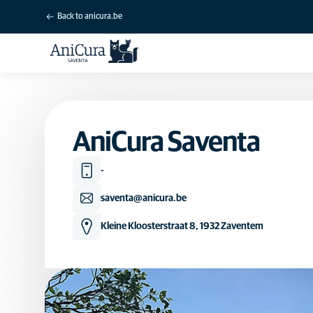
Back to anicura.be
AniCura Saventa
-
saventa@anicura.be
Kleine Kloosterstraat 8, 1932 Zaventem