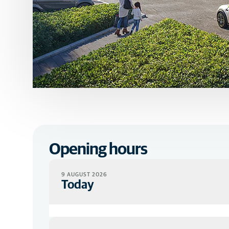
Opening hours
9 AUGUST 2026
Today