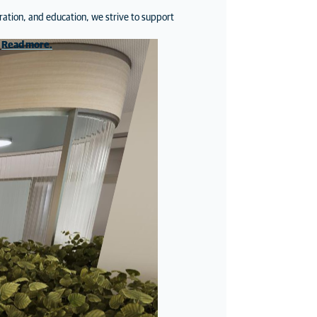
ration, and education, we strive to support
.
Read more
.