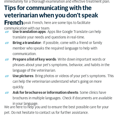
immediately for a thorough examination and effective treatment plan.
Tips for communicating with the
veterinarian when you don’t speak
French
If you don’t speak French, here are some tips to facilitate
communication with our team:
Use translation apps
: Apps like Google Translate can help
translate your needs and questions in real-time.
Bring a translator
: If possible, come with a friend or family
member who speaks the required language to help with
communication.
Prepare a list of key words
: Write down important words or
phrases about your pet's symptoms, behavior, and habits in the
language of the veterinarian.
Use pictures
: Bring photos or videos of your pet’s symptoms. This
can help the veterinarian understand what’s going on more
quickly.
Ask for brochures or information sheets
: Some clinics have
brochures in multiple languages. Check if documents are available
in your language.
We are here to help you and to ensure the best possible care for your
pet. Do not hesitate to contact us for further assistance.