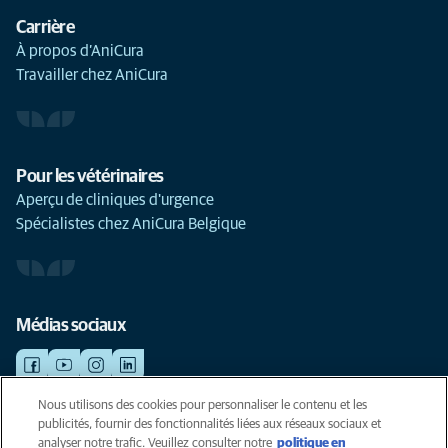
Carrière
À propos d’AniCura
Travailler chez AniCura
Pour les vétérinaires
Aperçu de cliniques d'urgence
Spécialistes chez AniCura Belgique
Médias sociaux
Nous utilisons des cookies pour personnaliser le contenu et les
publicités, fournir des fonctionnalités liées aux réseaux sociaux et
©AniCura 2024
analyser notre trafic. Veuillez consulter notre
politique en