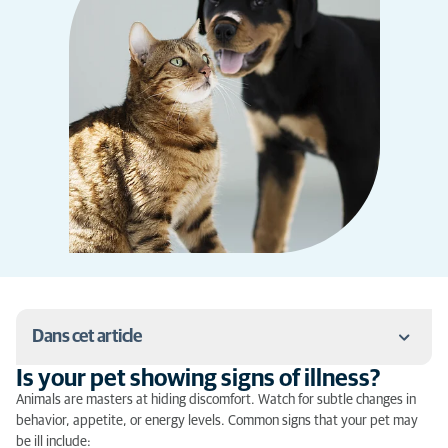
Dans cet article
Is your pet showing signs of illness?
Is your pet showing signs of illness?
Animals are masters at hiding discomfort. Watch for subtle changes in
behavior, appetite, or energy levels. Common signs that your pet may
What to do in case of emergency?
be ill include: