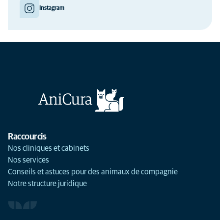
Instagram
Raccourcis
Nos cliniques et cabinets
Nos services
Conseils et astuces pour des animaux de compagnie
Notre structure juridique