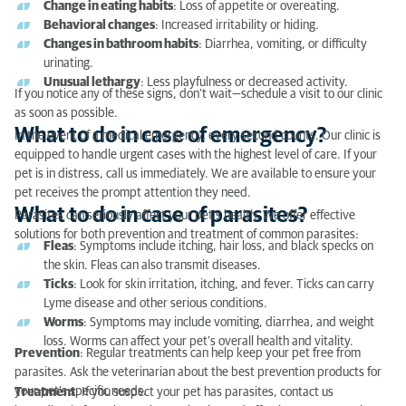
Change in eating habits
: Loss of appetite or overeating.
What to do in case of parasites?
Behavioral changes
: Increased irritability or hiding.
Changes in bathroom habits
: Diarrhea, vomiting, or difficulty
Tips for communicating with the veterinarian when
urinating.
you don’t speak French
Unusual lethargy
: Less playfulness or decreased activity.
If you notice any of these signs, don’t wait—schedule a visit to our clinic
as soon as possible.
What to do in case of emergency?
In the event of a medical emergency, every second counts. Our clinic is
equipped to handle urgent cases with the highest level of care. If your
pet is in distress, call us immediately. We are available to ensure your
pet receives the prompt attention they need.
What to do in case of parasites?
Parasites can seriously affect your pet’s health. We offer effective
solutions for both prevention and treatment of common parasites:
Fleas
: Symptoms include itching, hair loss, and black specks on
the skin. Fleas can also transmit diseases.
Ticks
: Look for skin irritation, itching, and fever. Ticks can carry
Lyme disease and other serious conditions.
Worms
: Symptoms may include vomiting, diarrhea, and weight
loss. Worms can affect your pet’s overall health and vitality.
Prevention
: Regular treatments can help keep your pet free from
parasites. Ask the veterinarian about the best prevention products for
your pet’s specific needs.
Treatment
: If you suspect your pet has parasites, contact us