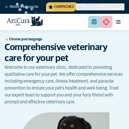
FRANÇAIS
Retour à anicura.be
CAMPAGNES
CHERCHER
(BELGIQUE)
Choose your language
Comprehensive veterinary
care for your pet
Welcome to our veterinary clinic, dedicated to providing
qualitative care for your pet. We offer comprehensive services
including emergency care, illness treatment, and parasite
prevention to ensure your pet's health and well-being. Trust
our expert team to support you and your furry friend with
prompt and effective veterinary care.