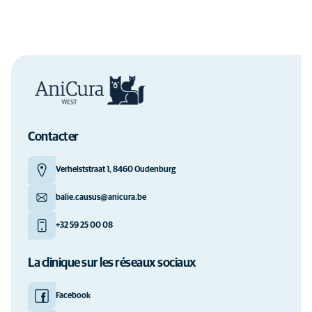
Contacter
Verhelststraat 1, 8460 Oudenburg
balie.causus@anicura.be
+32 59 25 00 08
La clinique sur les réseaux sociaux
Facebook