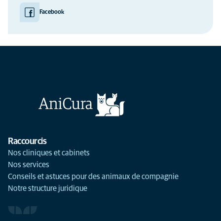
Facebook
Raccourcis
Nos cliniques et cabinets
Nos services
Conseils et astuces pour des animaux de compagnie
Notre structure juridique