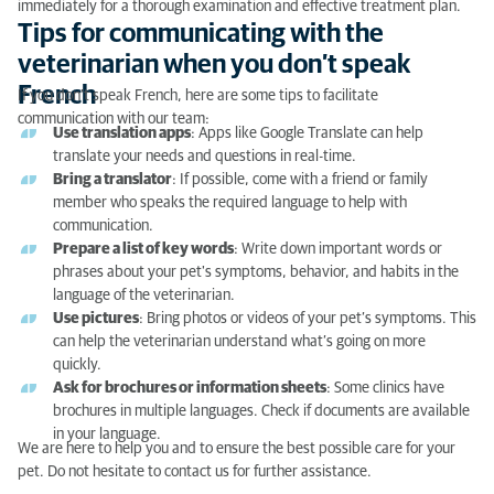
immediately for a thorough examination and effective treatment plan.
Tips for communicating with the
veterinarian when you don’t speak
French
If you don’t speak French, here are some tips to facilitate
communication with our team:
Use translation apps
: Apps like Google Translate can help
translate your needs and questions in real-time.
Bring a translator
: If possible, come with a friend or family
member who speaks the required language to help with
communication.
Prepare a list of key words
: Write down important words or
phrases about your pet's symptoms, behavior, and habits in the
language of the veterinarian.
Use pictures
: Bring photos or videos of your pet’s symptoms. This
can help the veterinarian understand what’s going on more
quickly.
Ask for brochures or information sheets
: Some clinics have
brochures in multiple languages. Check if documents are available
in your language.
We are here to help you and to ensure the best possible care for your
pet. Do not hesitate to contact us for further assistance.