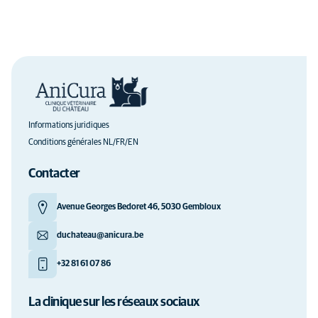
Informations juridiques
Conditions générales NL/FR/EN
Contacter
Avenue Georges Bedoret 46, 5030 Gembloux
duchateau@anicura.be
+32 81 61 07 86
La clinique sur les réseaux sociaux