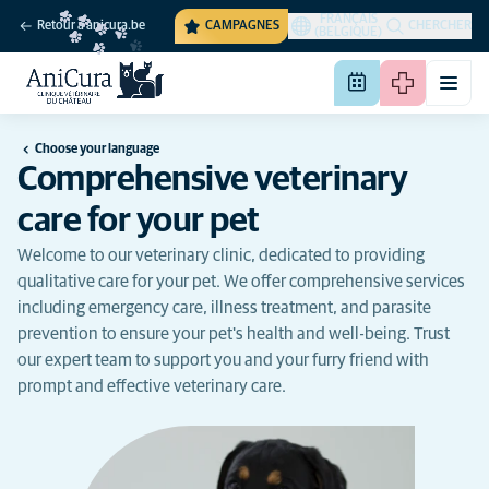
FRANÇAIS
Retour à anicura.be
CAMPAGNES
CHERCHER
(BELGIQUE)
Choose your language
Comprehensive veterinary
care for your pet
Welcome to our veterinary clinic, dedicated to providing
qualitative care for your pet. We offer comprehensive services
including emergency care, illness treatment, and parasite
prevention to ensure your pet's health and well-being. Trust
our expert team to support you and your furry friend with
prompt and effective veterinary care.