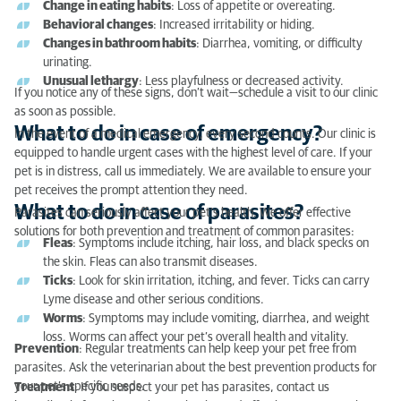
Change in eating habits
: Loss of appetite or overeating.
What to do in case of parasites?
Behavioral changes
: Increased irritability or hiding.
Changes in bathroom habits
: Diarrhea, vomiting, or difficulty
Tips for communicating with the veterinarian when
urinating.
you don’t speak French
Unusual lethargy
: Less playfulness or decreased activity.
If you notice any of these signs, don’t wait—schedule a visit to our clinic
as soon as possible.
What to do in case of emergency?
In the event of a medical emergency, every second counts. Our clinic is
equipped to handle urgent cases with the highest level of care. If your
pet is in distress, call us immediately. We are available to ensure your
pet receives the prompt attention they need.
What to do in case of parasites?
Parasites can seriously affect your pet’s health. We offer effective
solutions for both prevention and treatment of common parasites:
Fleas
: Symptoms include itching, hair loss, and black specks on
the skin. Fleas can also transmit diseases.
Ticks
: Look for skin irritation, itching, and fever. Ticks can carry
Lyme disease and other serious conditions.
Worms
: Symptoms may include vomiting, diarrhea, and weight
loss. Worms can affect your pet’s overall health and vitality.
Prevention
: Regular treatments can help keep your pet free from
parasites. Ask the veterinarian about the best prevention products for
your pet’s specific needs.
Treatment
: If you suspect your pet has parasites, contact us