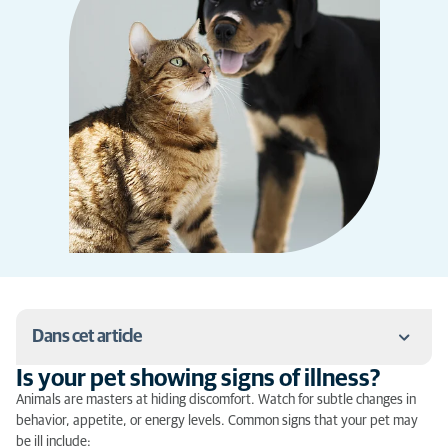
Dans cet article
Is your pet showing signs of illness?
Is your pet showing signs of illness?
Animals are masters at hiding discomfort. Watch for subtle changes in
behavior, appetite, or energy levels. Common signs that your pet may
What to do in case of emergency?
be ill include: