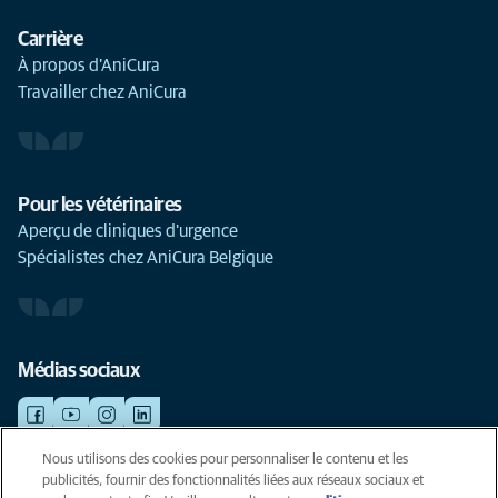
Carrière
À propos d’AniCura
Travailler chez AniCura
Pour les vétérinaires
Aperçu de cliniques d'urgence
Spécialistes chez AniCura Belgique
Médias sociaux
Nous utilisons des cookies pour personnaliser le contenu et les
publicités, fournir des fonctionnalités liées aux réseaux sociaux et
©AniCura 2024