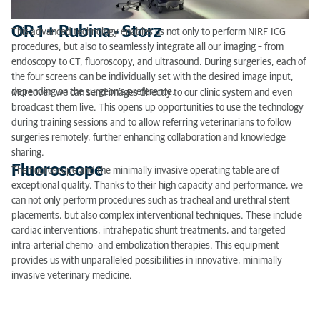
OR 1 + Rubina - Storz
This advanced technology enables us not only to perform NIRF_ICG
procedures, but also to seamlessly integrate all our imaging – from
endoscopy to CT, fluoroscopy, and ultrasound. During surgeries, each of
the four screens can be individually set with the desired image input,
depending on the surgeon’s preference.
Moreover, we can send images directly to our clinic system and even
broadcast them live. This opens up opportunities to use the technology
during training sessions and to allow referring veterinarians to follow
surgeries remotely, further enhancing collaboration and knowledge
sharing.
Fluoroscope
The fluoroscope and the minimally invasive operating table are of
exceptional quality. Thanks to their high capacity and performance, we
can not only perform procedures such as tracheal and urethral stent
placements, but also complex interventional techniques. These include
cardiac interventions, intrahepatic shunt treatments, and targeted
intra-arterial chemo- and embolization therapies. This equipment
provides us with unparalleled possibilities in innovative, minimally
invasive veterinary medicine.