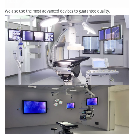
We also use the most advanced devices to guarantee quality.