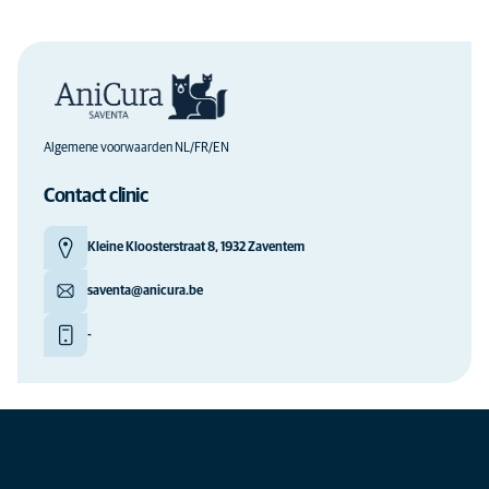
Algemene voorwaarden NL/FR/EN
Contact clinic
Kleine Kloosterstraat 8, 1932 Zaventem
saventa@anicura.be
-