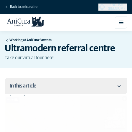
ENGLISH
Back to anicura.be
(BELGIUM)
Working at AniCura Saventa
Ultramodern referral centre
Take our virtual tour here!
In this article
Virtual tour
Virtual tour
OR 1 + Rubina - Storz
Fluoroscope