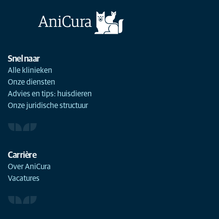
Snel naar
Alle klinieken
Onze diensten
Advies en tips: huisdieren
Onze juridische structuur
Carrière
Over AniCura
Vacatures