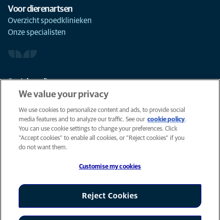
Voor dierenartsen
Overzicht spoedklinieken
Onze specialisten
Social media
We value your privacy
We use cookies to personalize content and ads, to provide social
media features and to analyze our traffic. See our
cookie policy
(opens in
.
You can use cookie settings to change your preferences. Click
a new
Cookies
"Accept cookies" to enable all cookies, or "Reject cookies" if you
tab)
Privacyverklaring
do not want them.
Gebruiksvoorwaarden
Customise my cookies
Accessibility
Global Human Rights
AniCura is an Affiliate of Mars, Inc © 2026
Reject Cookies