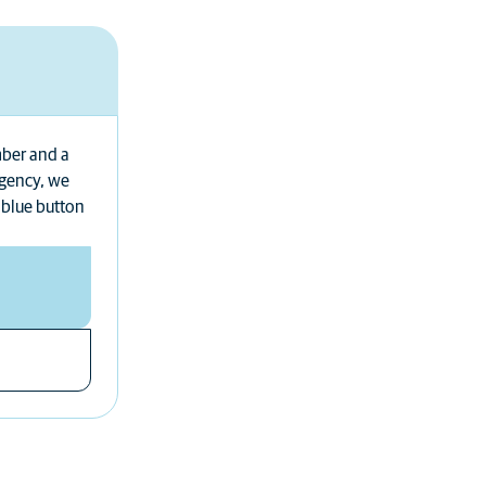
mber and a
rgency, we
 blue button