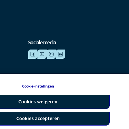
Sociale media
Cookie-instellingen
is een partner van Mars, Inc © 2026
Cookies weigeren
Cookies accepteren