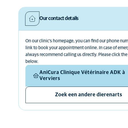
Our contact details
On our clinic's homepage, you can find our phone nu
link to book your appointment online. In case of eme
always recommend calling us directly. Please click the
below.
AniCura Clinique Vétérinaire ADK à
Verviers
Zoek een andere dierenarts