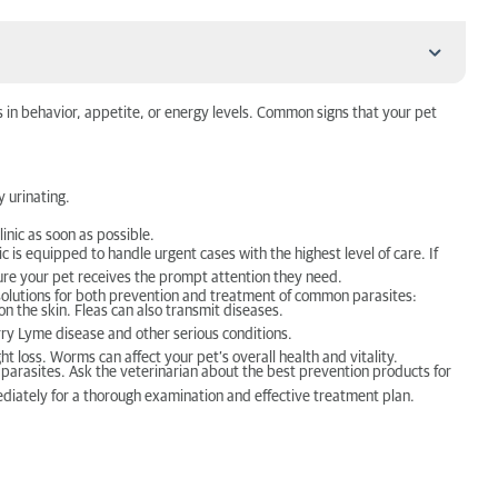
 in behavior, appetite, or energy levels. Common signs that your pet
y urinating.
linic as soon as possible.
 is equipped to handle urgent cases with the highest level of care. If
nsure your pet receives the prompt attention they need.
e solutions for both prevention and treatment of common parasites:
on the skin. Fleas can also transmit diseases.
carry Lyme disease and other serious conditions.
 loss. Worms can affect your pet’s overall health and vitality.
 parasites. Ask the veterinarian about the best prevention products for
ediately for a thorough examination and effective treatment plan.