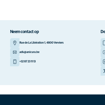
Neem contact op
De
Rue de La Libération 1, 4800 Verviers
adk@anicura.be
+32 87 23 11 13