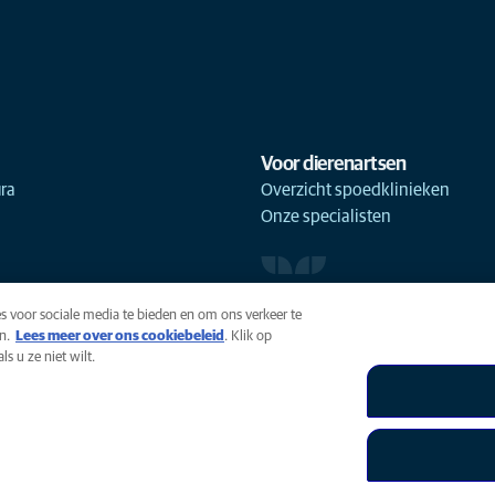
Voor dierenartsen
ra
Overzicht spoedklinieken
Onze specialisten
s voor sociale media te bieden en om ons verkeer te
n.
Lees meer over ons cookiebeleid
(opens in a new tab)
. Klik op
s u ze niet wilt.
uiksvoorwaarden
Accessibility
Global Human Rights
AniCura 