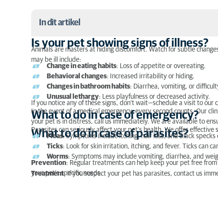
In dit artikel
Is your pet showing signs of illness?
Animals are masters at hiding discomfort. Watch for subtle changes
Is your pet showing signs of illness?
may be ill include:
Change in eating habits
: Loss of appetite or overeating.
What to do in case of emergency?
Behavioral changes
: Increased irritability or hiding.
Changes in bathroom habits
: Diarrhea, vomiting, or difficult
What to do in case of parasites?
Unusual lethargy
: Less playfulness or decreased activity.
If you notice any of these signs, don’t wait—schedule a visit to our c
In the event of a medical emergency, every second counts. Our clinic
What to do in case of emergency?
your pet is in distress, call us immediately. We are available to e
Parasites can seriously affect your pet’s health. We offer effectiv
What to do in case of parasites?
Fleas
: Symptoms include itching, hair loss, and black specks 
Ticks
: Look for skin irritation, itching, and fever. Ticks can 
Worms
: Symptoms may include vomiting, diarrhea, and weight
Prevention
: Regular treatments can help keep your pet free from
your pet’s specific needs.
Treatment
: If you suspect your pet has parasites, contact us imm