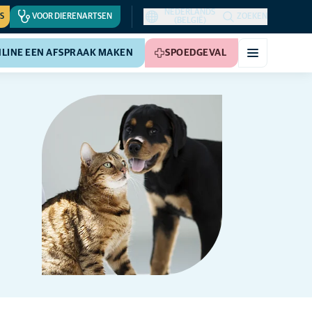
NEDERLANDS
S
VOOR DIERENARTSEN
ZOEKEN
(BELGIË)
LINE EEN AFSPRAAK MAKEN
SPOEDGEVAL