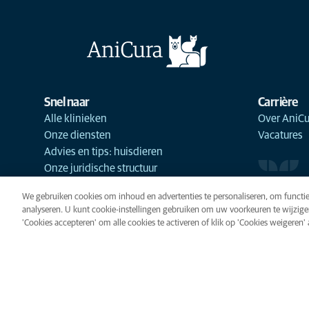
Snel naar
Carrière
Alle klinieken
Over AniCu
Onze diensten
Vacatures
Advies en tips: huisdieren
Onze juridische structuur
We gebruiken cookies om inhoud en advertenties te personaliseren, om functie
analyseren. U kunt cookie-instellingen gebruiken om uw voorkeuren te wijzige
'Cookies accepteren' om alle cookies te activeren of klik op 'Cookies weigeren' al
Cookies
Privacyverklaring
Gebr
Cookie-instellingen