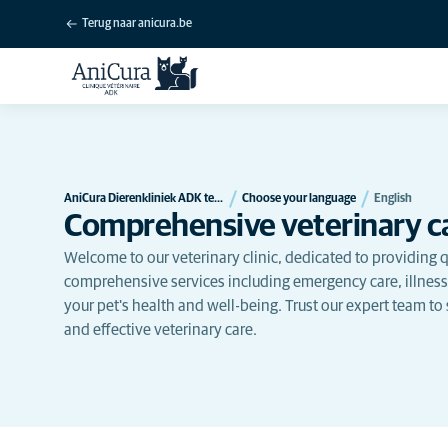
Terug naar anicura.be
AniCura Dierenkliniek ADK te Verviers
Choose your language
English
Comprehensive veterinary ca
Welcome to our veterinary clinic, dedicated to providing qu
comprehensive services including emergency care, illness
your pet's health and well-being. Trust our expert team to
and effective veterinary care.