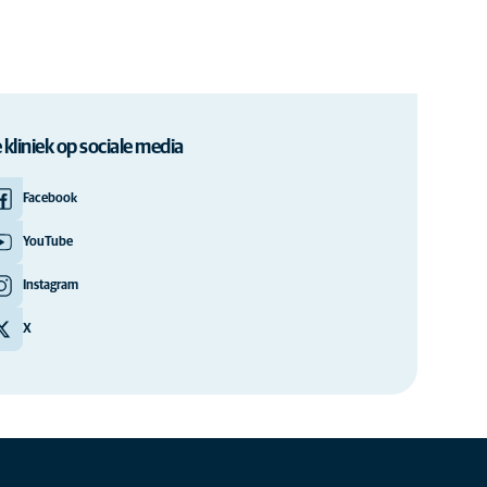
 kliniek op sociale media
Facebook
YouTube
Instagram
X