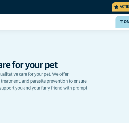
ACTIE
ON
re for your pet
alitative care for your pet. We offer
 treatment, and parasite prevention to ensure
 support you and your furry friend with prompt