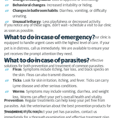
What to do in case of parasites?
Behavioral changes
: Increased irritability or hiding.
Changes in bathroom habits
: Diarrhea, vomiting, or difficulty
urinating.
Unusual lethargy
: Less playfulness or decreased activity.
If you notice any of these signs, don’t wait—schedule a visit to our clinic
as soon as possible.
What to do in case of emergency?
In the event of a medical emergency, every second counts. Our clinic is
equipped to handle urgent cases with the highest level of care. If your
pet is in distress, call us immediately. We are available to ensure your
pet receives the prompt attention they need.
What to do in case of parasites?
Parasites can seriously affect your pet’s health. We offer effective
solutions for both prevention and treatment of common parasites:
Fleas
: Symptoms include itching, hair loss, and black specks on
the skin. Fleas can also transmit diseases.
Ticks
: Look for skin irritation, itching, and fever. Ticks can carry
Lyme disease and other serious conditions.
Worms
: Symptoms may include vomiting, diarrhea, and weight
loss. Worms can affect your pet’s overall health and vitality.
Prevention
: Regular treatments can help keep your pet free from
parasites. Ask the veterinarian about the best prevention products for
your pet’s specific needs.
Treatment
: If you suspect your pet has parasites, contact us
immediately for a thorough examination and effective treatment plan.