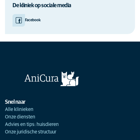
De kliniek op sociale media
Facebook
Snel naar
Alle klinieken
Onze diensten
Advies en tips: huisdieren
Onze juridische structuur