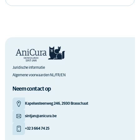
Juridische informatie
Algemene voorwaarden NL/FR/EN
Neem contact op
Kapelsesteenweg 246, 2930 Brasschaat
sintjan@anicura.be
+32 3 664 74 25