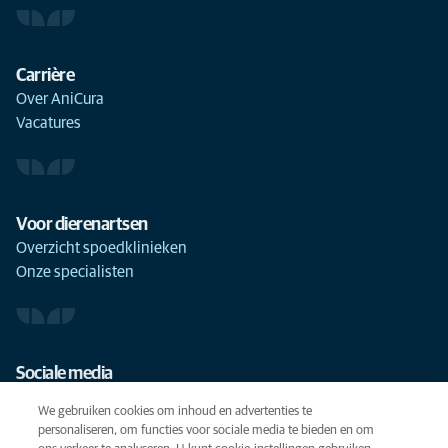
Carrière
Over AniCura
Vacatures
Voor dierenartsen
Overzicht spoedklinieken
Onze specialisten
Sociale media
We gebruiken cookies om inhoud en advertenties te
personaliseren, om functies voor sociale media te bieden en om