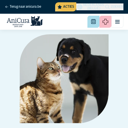
NEDERLANDS
Terug naar anicura.be
ACTIES
ZOEKEN
(BELGIË)