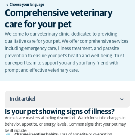
Choose your language
Comprehensive veterinary
care for your pet
Welcome to our veterinary clinic, dedicated to providing
qualitative care for your pet. We offer comprehensive services
including emergency care, illness treatment, and parasite
prevention to ensure your pet's health and well-being. Trust
our expert team to support you and your furry friend with
prompt and effective veterinary care.
In dit artikel
Is your pet showing signs of illness?
Is your pet showing signs of illness?
Animals are masters at hiding discomfort. Watch for subtle changes in
behavior, appetite, or energy levels. Common signs that your pet may
What to do in case of emergency?
be ill include:
Change in eating habits
: Loss of appetite or overeating.