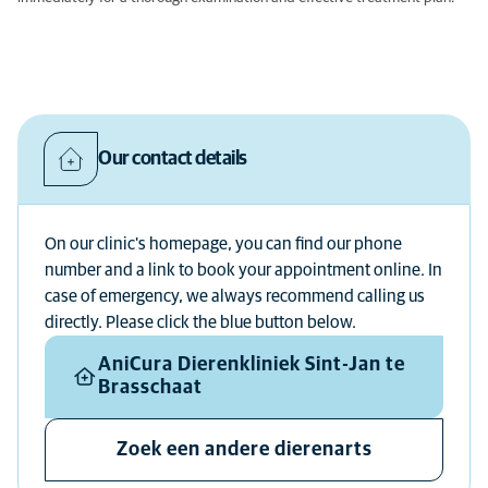
Our contact details
On our clinic's homepage, you can find our phone
number and a link to book your appointment online. In
case of emergency, we always recommend calling us
directly. Please click the blue button below.
AniCura Dierenkliniek Sint-Jan te
Brasschaat
Zoek een andere dierenarts