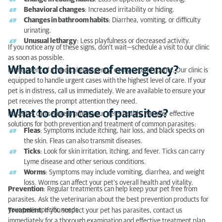
What to do in case of parasites?
Behavioral changes
: Increased irritability or hiding.
Changes in bathroom habits
: Diarrhea, vomiting, or difficulty
urinating.
Unusual lethargy
: Less playfulness or decreased activity.
If you notice any of these signs, don’t wait—schedule a visit to our clinic
as soon as possible.
What to do in case of emergency?
In the event of a medical emergency, every second counts. Our clinic is
equipped to handle urgent cases with the highest level of care. If your
pet is in distress, call us immediately. We are available to ensure your
pet receives the prompt attention they need.
What to do in case of parasites?
Parasites can seriously affect your pet’s health. We offer effective
solutions for both prevention and treatment of common parasites:
Fleas
: Symptoms include itching, hair loss, and black specks on
the skin. Fleas can also transmit diseases.
Ticks
: Look for skin irritation, itching, and fever. Ticks can carry
Lyme disease and other serious conditions.
Worms
: Symptoms may include vomiting, diarrhea, and weight
loss. Worms can affect your pet’s overall health and vitality.
Prevention
: Regular treatments can help keep your pet free from
parasites. Ask the veterinarian about the best prevention products for
your pet’s specific needs.
Treatment
: If you suspect your pet has parasites, contact us
immediately for a thorough examination and effective treatment plan.