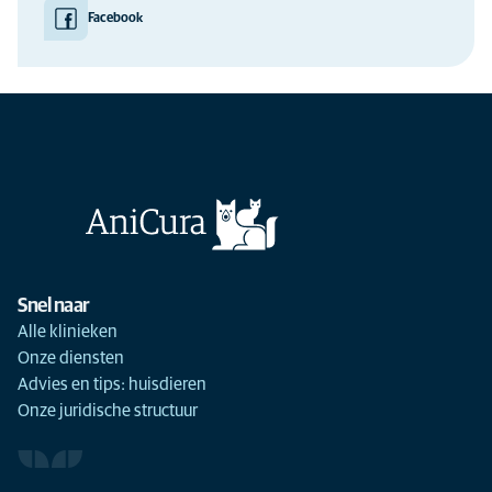
Facebook
Snel naar
Alle klinieken
Onze diensten
Advies en tips: huisdieren
Onze juridische structuur