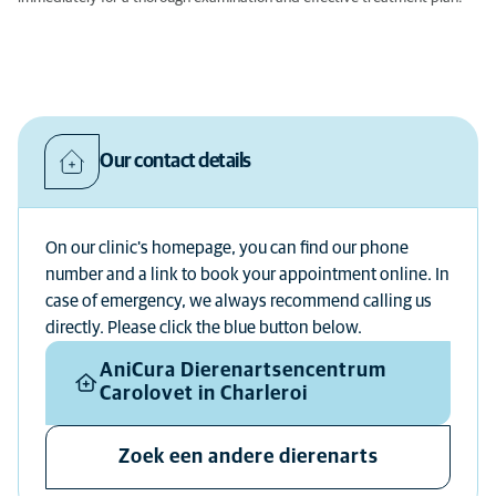
Our contact details
On our clinic's homepage, you can find our phone
number and a link to book your appointment online. In
case of emergency, we always recommend calling us
directly. Please click the blue button below.
AniCura Dierenartsencentrum
Carolovet in Charleroi
Zoek een andere dierenarts