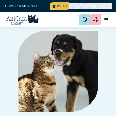
NEDERLANDS
Terug naar anicura.be
ACTIES
ZOEKEN
(BELGIË)