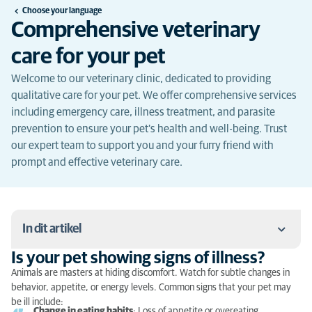
Choose your language
Comprehensive veterinary
care for your pet
Welcome to our veterinary clinic, dedicated to providing
qualitative care for your pet. We offer comprehensive services
including emergency care, illness treatment, and parasite
prevention to ensure your pet's health and well-being. Trust
our expert team to support you and your furry friend with
prompt and effective veterinary care.
In dit artikel
Is your pet showing signs of illness?
Is your pet showing signs of illness?
Animals are masters at hiding discomfort. Watch for subtle changes in
behavior, appetite, or energy levels. Common signs that your pet may
What to do in case of emergency?
be ill include:
Change in eating habits
: Loss of appetite or overeating.