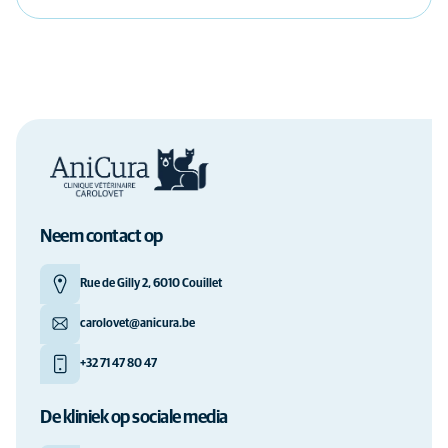
Neem contact op
Rue de Gilly 2, 6010 Couillet
carolovet@anicura.be
+32 71 47 80 47
De kliniek op sociale media