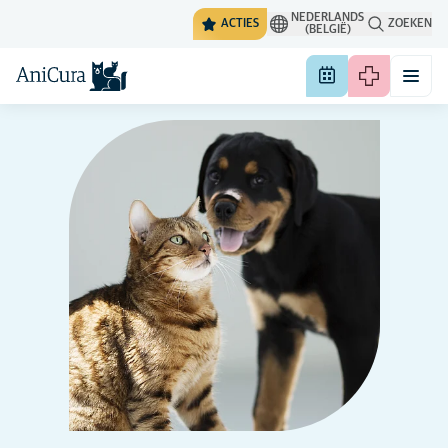
NEDERLANDS
ACTIES
ZOEKEN
(BELGIË)