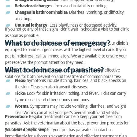
What to do in case of parasites?
Behavioral changes
: Increased irritability or hiding.
Changes in bathroom habits
: Diarrhea, vomiting, or difficulty
urinating.
Unusual lethargy
: Less playfulness or decreased activity.
If you notice any of these signs, don’t wait—schedule a visit to our clinic
as soon as possible.
What to do in case of emergency?
In the event of a medical emergency, every second counts. Our clinic is
equipped to handle urgent cases with the highest level of care. If your
pet is in distress, call us immediately. We are available to ensure your
pet receives the prompt attention they need.
What to do in case of parasites?
Parasites can seriously affect your pet’s health. We offer effective
solutions for both prevention and treatment of common parasites:
Fleas
: Symptoms include itching, hair loss, and black specks on
the skin. Fleas can also transmit diseases.
Ticks
: Look for skin irritation, itching, and fever. Ticks can carry
Lyme disease and other serious conditions.
Worms
: Symptoms may include vomiting, diarrhea, and weight
loss. Worms can affect your pet’s overall health and vitality.
Prevention
: Regular treatments can help keep your pet free from
parasites. Ask the veterinarian about the best prevention products for
your pet’s specific needs.
Treatment
: If you suspect your pet has parasites, contact us
immediately for a thorough examination and effective treatment plan.