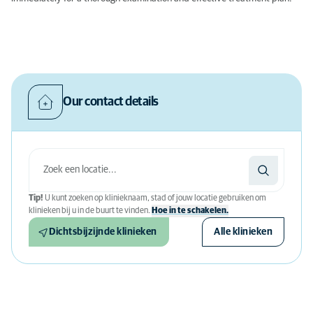
Our contact details
Tip!
U kunt zoeken op klinieknaam, stad of jouw locatie gebruiken om
klinieken bij u in de buurt te vinden.
Hoe in te schakelen.
Dichtsbijzijnde klinieken
Alle klinieken