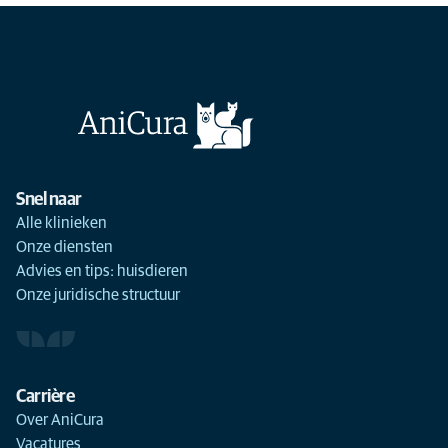
Snel naar
Alle klinieken
Onze diensten
Advies en tips: huisdieren
Onze juridische structuur
Carrière
Over AniCura
Vacatures