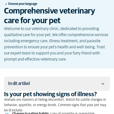
Choose your language
Comprehensive veterinary
care for your pet
Welcome to our veterinary clinic, dedicated to providing
qualitative care for your pet. We offer comprehensive services
including emergency care, illness treatment, and parasite
prevention to ensure your pet's health and well-being. Trust
our expert team to support you and your furry friend with
prompt and effective veterinary care.
In dit artikel
Is your pet showing signs of illness?
Is your pet showing signs of illness?
Animals are masters at hiding discomfort. Watch for subtle changes in
behavior, appetite, or energy levels. Common signs that your pet may
What to do in case of emergency?
be ill include:
Change in eating habits
: Loss of appetite or overeating.